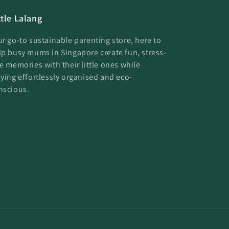
ttle Lalang
ur go-to sustainable parenting store, here to
lp busy mums in Singapore create fun, stress-
ee memories with their little ones while
aying effortlessly organised and eco-
nscious.