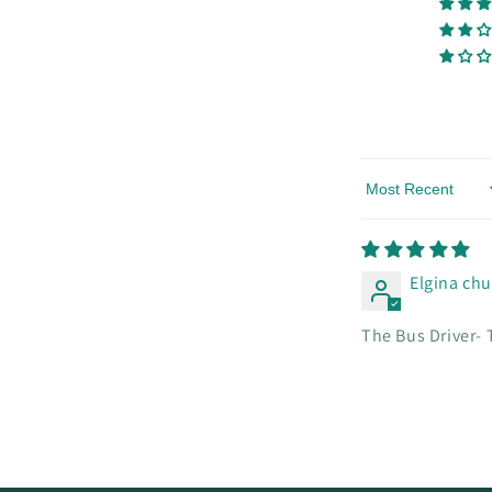
Sort by
Elgina ch
The Bus Driver- 