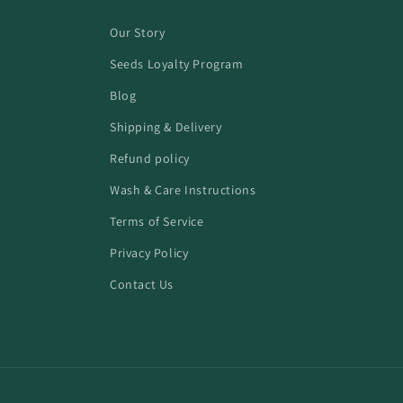
Our Story
Seeds Loyalty Program
Blog
Shipping & Delivery
Refund policy
Wash & Care Instructions
Terms of Service
Privacy Policy
Contact Us