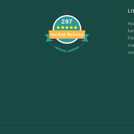
Li
297
Yo
he
Verified Reviews
fr
st
co