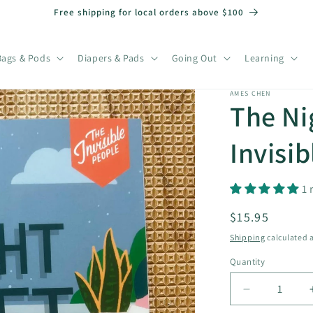
Free shipping for local orders above $100
Bags & Pods
Diapers & Pads
Going Out
Learning
AMES CHEN
The Ni
Invisib
1 
Regular
$15.95
price
Shipping
calculated a
Quantity
Decrease
quantity