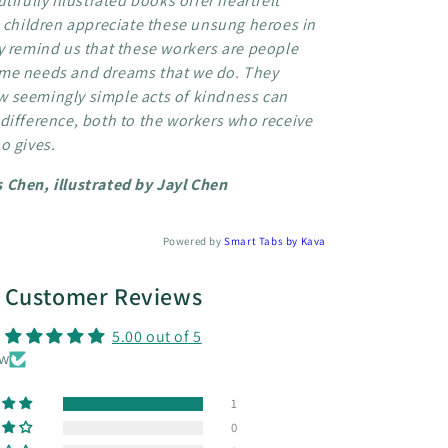
tifully illustrated books offer heartfelt
p children appreciate these unsung heroes in
y remind us that these workers are people
me needs and dreams that we do. They
 seemingly simple acts of kindness can
difference, both to the workers who receive
o gives.
 Chen, illustrated by Jayl Chen
Powered by
Smart Tabs by
Kava
Customer Reviews
5.00 out of 5
ew
1
0