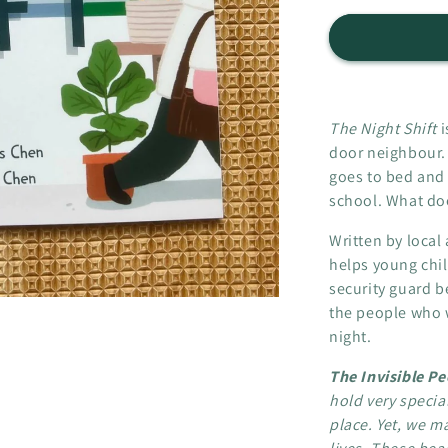
for
The
Night
Shift
-
The
The Night Shift
i
Invisible
door neighbour.
People
goes to bed and
series
school. What doe
Written by loca
helps young chil
security guard b
the people who w
night.
The Invisible P
hold very specia
place. Yet, we ma