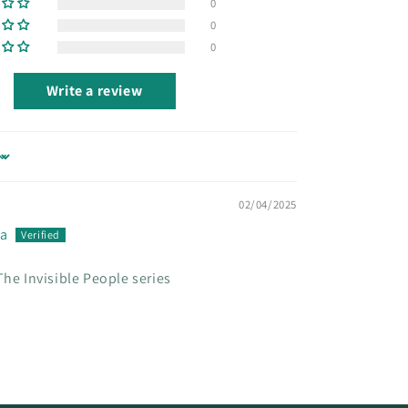
0
0
0
Write a review
02/04/2025
ua
The Invisible People series