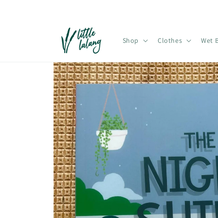
Skip to
content
Shop
Clothes
Wet 
Skip to
product
information