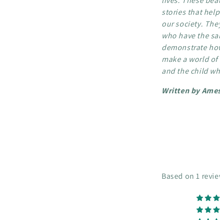
lives. These beau
stories that hel
our society. The
who have the sa
demonstrate how
make a world of 
and the child wh
Written by Ames
Based on 1 revi