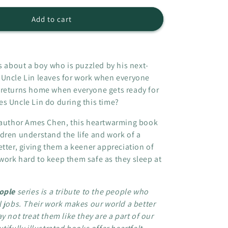
o
for
n
The
Add to cart
Night
Shift
-
The
s about a boy who is puzzled by his next-
Invisible
 Uncle Lin leaves for work when everyone
People
 returns home when everyone gets ready for
series
s Uncle Lin do during this time?
l author Ames Chen, this heartwarming book
dren understand the life and work of a
etter, giving them a keener appreciation of
ork hard to keep them safe as they sleep at
eople
series is a tribute to the people who
l jobs. Their work makes our world a better
y not treat them like they are a part of our