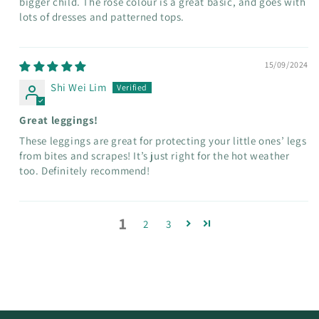
bigger child. The rose colour is a great basic, and goes with
lots of dresses and patterned tops.
15/09/2024
Shi Wei Lim
Great leggings!
These leggings are great for protecting your little ones’ legs
from bites and scrapes! It’s just right for the hot weather
too. Definitely recommend!
1
2
3