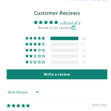
Customer Reviews
5.00 out of 5
Based on 52 reviews
52
0
0
0
0
Write a review
Sort by
08/07/2025