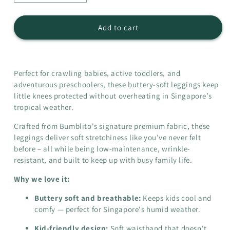
quantity
quantity
for
for
Leggings
Leggings
Add to cart
-
-
Rosemarie
Rosemarie
Perfect for crawling babies, active toddlers, and
adventurous preschoolers, these buttery-soft leggings keep
little knees protected without overheating in Singapore’s
tropical weather.
Crafted from Bumblito's signature premium fabric, these
leggings deliver soft stretchiness like you’ve never felt
before – all while being low-maintenance, wrinkle-
resistant, and built to keep up with busy family life.
Why we love it:
Buttery soft and breathable:
Keeps kids cool and
comfy
— perfect for Singapore's humid weather.
Kid-friendly design:
Soft waistband that doesn't