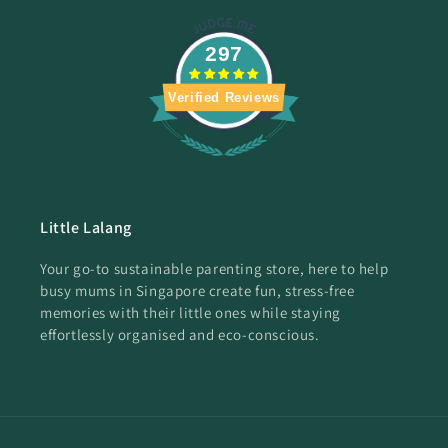
297
Verified Reviews
Little Lalang
Your go-to sustainable parenting store, here to help
busy mums in Singapore create fun, stress-free
memories with their little ones while staying
effortlessly organised and eco-conscious.