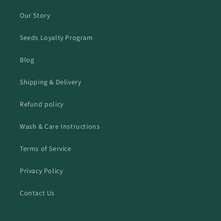
Our Story
Seeds Loyalty Program
Blog
Shipping & Delivery
Refund policy
Wash & Care Instructions
Terms of Service
Privacy Policy
Contact Us