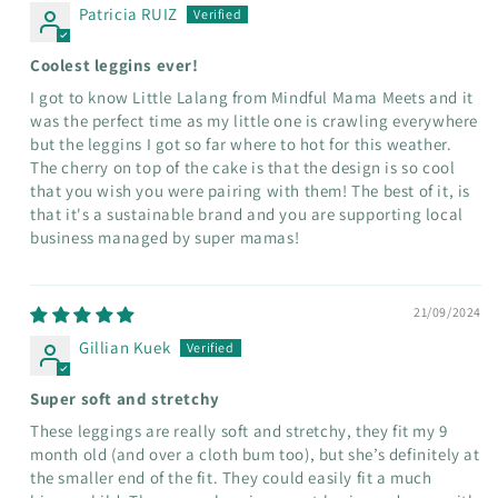
Patricia RUIZ
Coolest leggins ever!
I got to know Little Lalang from Mindful Mama Meets and it
was the perfect time as my little one is crawling everywhere
but the leggins I got so far where to hot for this weather.
The cherry on top of the cake is that the design is so cool
that you wish you were pairing with them! The best of it, is
that it's a sustainable brand and you are supporting local
business managed by super mamas!
21/09/2024
Gillian Kuek
Super soft and stretchy
These leggings are really soft and stretchy, they fit my 9
month old (and over a cloth bum too), but she’s definitely at
the smaller end of the fit. They could easily fit a much