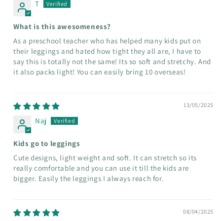
T
What is this awesomeness?
As a preschool teacher who has helped many kids put on
their leggings and hated how tight they all are, I have to
say this is totally not the same! Its so soft and stretchy. And
it also packs light! You can easily bring 10 overseas!
13/05/2025
Naj
Kids go to leggings
Cute designs, light weight and soft. It can stretch so its
really comfortable and you can use it till the kids are
bigger. Easily the leggings I always reach for.
08/04/2025