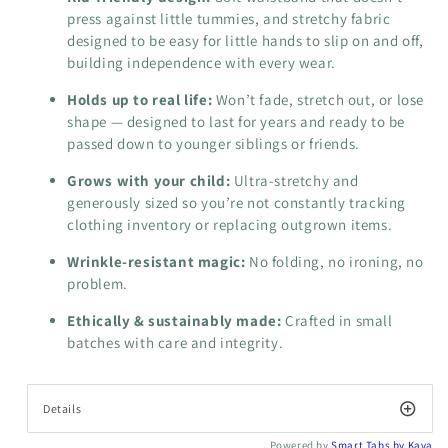
press against little tummies, and stretchy fabric
designed to be easy for little hands to slip on and off,
building independence with every wear.
Holds up to real life:
Won’t fade, stretch out, or lose
shape — designed to last for years and ready to be
passed down to younger siblings or friends.
Grows with your child:
Ultra-stretchy and
generously sized so you’re not constantly tracking
clothing inventory or replacing outgrown items.
Wrinkle-resistant magic:
No folding, no ironing, no
problem.
Ethically & sustainably made:
Crafted in small
batches with care and integrity.
Details
Powered by
Smart Tabs by
Kava