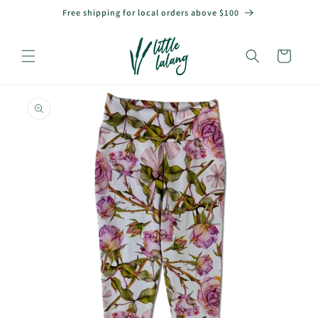
Skip to
Free shipping for local orders above $100
content
Cart
Skip to
product
information