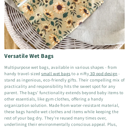
Versatile Wet Bags
Multipurpose wet bags, available in various shapes - from
handy travel-sized
small wet bags
to a nifty
3D pod design
-
stand as ingenious, eco-friendly gifts. Their compelling mix of
practicality and responsibility hits the sweet spot for any
parent. The bags' functionality extends beyond baby items to
other essentials, like gym clothes, offering a handy
organization solution. Made from water-resistant material,
these bags handle wet clothes and items while keeping the
rest of your bag dry. They're reused many times over,
underlining their environmentally conscious appeal. Plus,