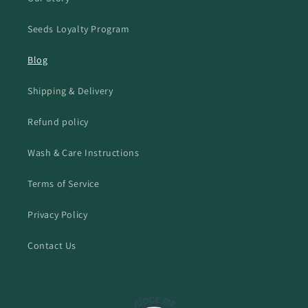
Seeds Loyalty Program
Blog
Shipping & Delivery
Refund policy
Wash & Care Instructions
Terms of Service
Privacy Policy
Contact Us