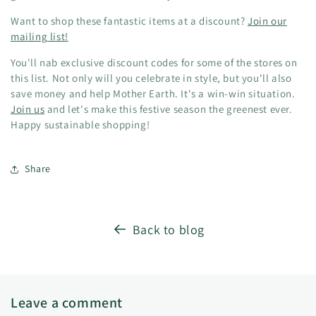
Want to shop these fantastic items at a discount?
Join our
mailing list!
You'll nab exclusive discount codes for some of the stores on
this list. Not only will you celebrate in style, but you'll also
save money and help Mother Earth. It's a win-win situation.
Join us
and let's make this festive season the greenest ever.
Happy sustainable shopping!
Share
Back to blog
Leave a comment