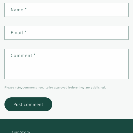
Name
*
Email
*
Comment
*
Please note, comments need to be approved before they are published.
Our Story