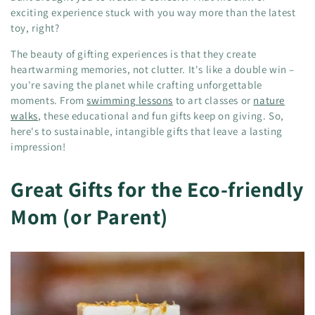
exciting experience stuck with you way more than the latest
toy, right?
The beauty of gifting experiences is that they create
heartwarming memories, not clutter. It's like a double win –
you're saving the planet while crafting unforgettable
moments. From
swimming lessons
to art classes or
nature
walks
, these educational and fun gifts keep on giving. So,
here's to sustainable, intangible gifts that leave a lasting
impression!
Great Gifts for the Eco-friendly
Mom (or Parent)