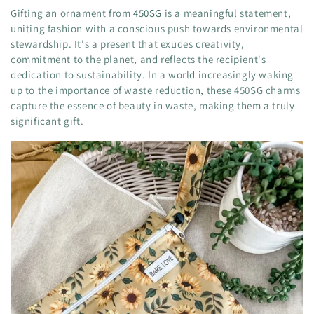
Gifting an ornament from
450SG
is a meaningful statement,
uniting fashion with a conscious push towards environmental
stewardship. It's a present that exudes creativity,
commitment to the planet, and reflects the recipient's
dedication to sustainability. In a world increasingly waking
up to the importance of waste reduction, these 450SG charms
capture the essence of beauty in waste, making them a truly
significant gift.