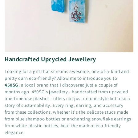
Handcrafted Upcycled Jewellery
Looking for a gift that screams awesome, one-of-a-kind and
pretty darn eco-friendly? Allow me to introduce you to
450SG
, a local brand that I discovered just a couple of
months ago. 450SG's jewellery - handcrafted from upcycled
one-time-use plastics - offers not just unique style but also a
story of sustainability. Every ring, earring, and accessory
from these collections, whether it's the delicate studs made
from blue shampoo bottles or enchanting snowflake earrings
from white plastic bottles, bear the mark of eco-friendly
elegance.