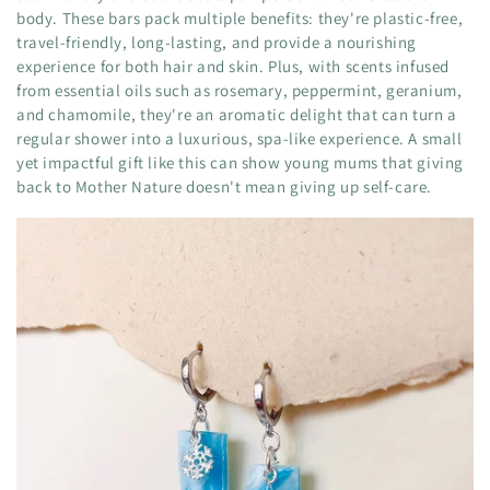
body. These bars pack multiple benefits: they're plastic-free,
travel-friendly, long-lasting, and provide a nourishing
experience for both hair and skin. Plus, with scents infused
from essential oils such as rosemary, peppermint, geranium,
and chamomile, they're an aromatic delight that can turn a
regular shower into a luxurious, spa-like experience. A small
yet impactful gift like this can show young mums that giving
back to Mother Nature doesn't mean giving up self-care.