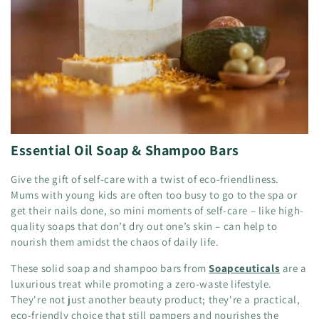
Essential Oil Soap & Shampoo Bars
Give the gift of self-care with a twist of eco-friendliness.
Mums with young kids are often too busy to go to the spa or
get their nails done, so mini moments of self-care – like high-
quality soaps that don’t dry out one’s skin – can help to
nourish them amidst the chaos of daily life.
These solid soap and shampoo bars from
Soapceuticals
are a
luxurious treat while promoting a zero-waste lifestyle.
They're not just another beauty product; they're a practical,
eco-friendly choice that still pampers and nourishes the