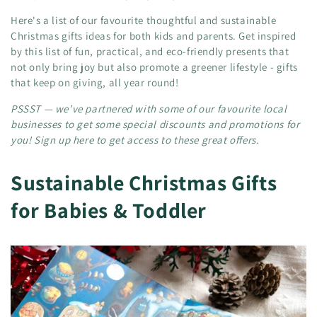
Here's a list of our favourite thoughtful and sustainable
Christmas gifts ideas for both kids and parents. Get inspired
by this list of fun, practical, and eco-friendly presents that
not only bring joy but also promote a greener lifestyle - gifts
that keep on giving, all year round!
PSSST — we’ve partnered with some of our favourite local
businesses to get some special discounts and promotions for
you! Sign up here to get access to these great offers.
Sustainable Christmas Gifts
for Babies & Toddler