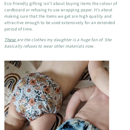
Eco-friendly gifting isn’t about buying items the colour of
cardboard or refusing to use wrapping paper. It’s about
making sure that the items we get are high quality and
attractive enough to be used extensively for an extended
period of time.
These
are the clothes my daughter is a huge fan of. She
basically refuses to wear other materials now.