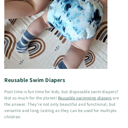
Reusable Swim Diapers
Pool time is fun time for kids, but disposable swim diapers?
Not so much for the planet!
Reusable swimming diapers
are
the answer. They're not only beautiful and functional, but
versatile and long-lasting as they can be used for multiple
children.