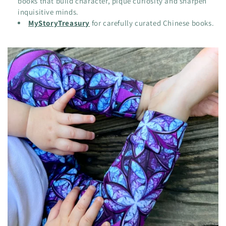
books that build character, pique curiosity and sharpen
inquisitive minds.
MyStoryTreasury
for carefully curated Chinese books.