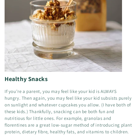
Healthy Snacks
If you’re a parent, you may feel like your kid is ALWAYS
hungry. Then again, you may feel like your kid subsists purely
on sunlight and whatever cupcakes you allow. (I have both of
these kids.) Thankfully, snacking can be both fun and
nutritious for little ones. For example, granolas and
florentines are a great low-sugar method of introducing plant
protein, dietary fibre, healthy fats, and vitamins to children.