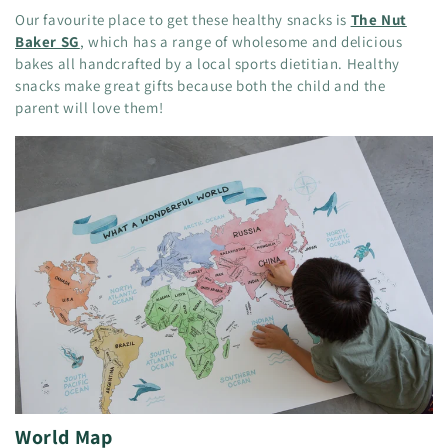
Our favourite place to get these healthy snacks is
The Nut
Baker SG
, which has a range of wholesome and delicious
bakes all handcrafted by a local sports dietitian. Healthy
snacks make great gifts because both the child and the
parent will love them!
World Map