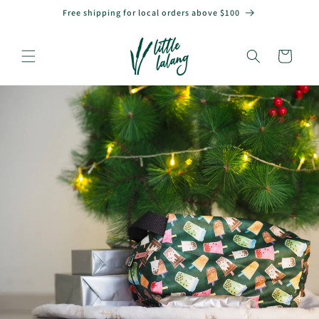
Skip to
Free shipping for local orders above $100
content
Cart