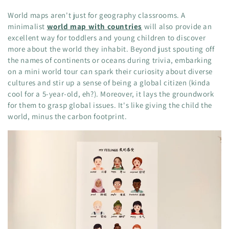
World maps aren't just for geography classrooms. A
minimalist
world map with countries
will also provide an
excellent way for toddlers and young children to discover
more about the world they inhabit. Beyond just spouting off
the names of continents or oceans during trivia, embarking
on a mini world tour can spark their curiosity about diverse
cultures and stir up a sense of being a global citizen (kinda
cool for a 5-year-old, eh?). Moreover, it lays the groundwork
for them to grasp global issues. It's like giving the child the
world, minus the carbon footprint.