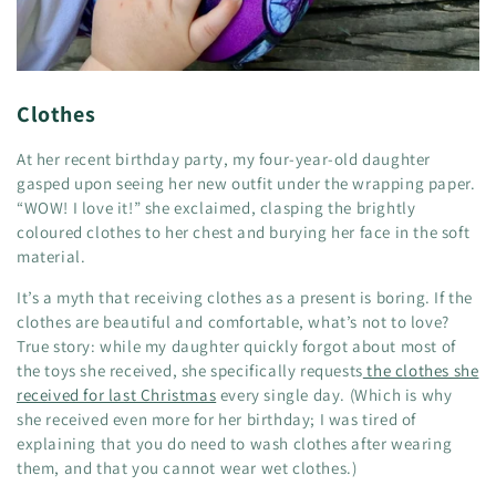
Clothes
At her recent birthday party, my four-year-old daughter
gasped upon seeing her new outfit under the wrapping paper.
“WOW! I love it!” she exclaimed, clasping the brightly
coloured clothes to her chest and burying her face in the soft
material.
It’s a myth that receiving clothes as a present is boring. If the
clothes are beautiful and comfortable, what’s not to love?
True story: while my daughter quickly forgot about most of
the toys she received, she specifically requests
the clothes she
received for last Christmas
every single day. (Which is why
she received even more for her birthday; I was tired of
explaining that you do need to wash clothes after wearing
them, and that you cannot wear wet clothes.)