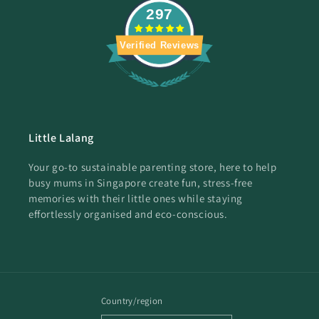
297
Verified Reviews
Little Lalang
Your go-to sustainable parenting store, here to help
busy mums in Singapore create fun, stress-free
memories with their little ones while staying
effortlessly organised and eco-conscious.
Country/region