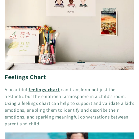
Feelings Chart
A beautiful
feelings chart
can transform not just the
aesthetic but the emotional atmosphere in a child’s room.
Using a feelings chart can help to support and validate a kid’s
emotions, enabling them to identify and describe their
emotions, and sparking meaningful conversations between
parent and child.