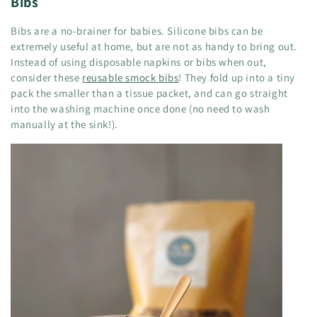
Bibs
Bibs are a no-brainer for babies. Silicone bibs can be
extremely useful at home, but are not as handy to bring out.
Instead of using disposable napkins or bibs when out,
consider these
reusable smock bibs
! They fold up into a tiny
pack the smaller than a tissue packet, and can go straight
into the washing machine once done (no need to wash
manually at the sink!).