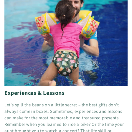
Experiences & Lessons
Let's spill the beans on a little secret – the best gifts don't
always come in boxes. Sometimes, experiences and lessons
can make for the most memorable and treasured presents.
Remember when you learned to ride a bike? Or the time your
aunt brought you to watch a concert? That life skill or