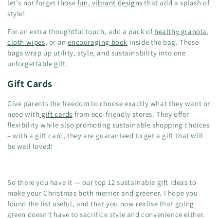
let's not forget those
fun, vibrant designs
that add a splash of
style!
For an extra thoughtful touch, add a pack of
healthy granola
,
cloth wipes
, or an
encouraging book
inside the bag. These
bags wrap up utility, style, and sustainability into one
unforgettable gift.
Gift Cards
Give parents the freedom to choose exactly what they want or
need with
gift cards
from eco-friendly stores. They offer
flexibility while also promoting sustainable shopping choices
– with a gift card, they are guaranteed to get a gift that will
be well loved!
So there you have it — our top 12 sustainable gift ideas to
make your Christmas both merrier and greener. I hope you
found the list useful, and that you now realise that going
green doesn't have to sacrifice style and convenience either.