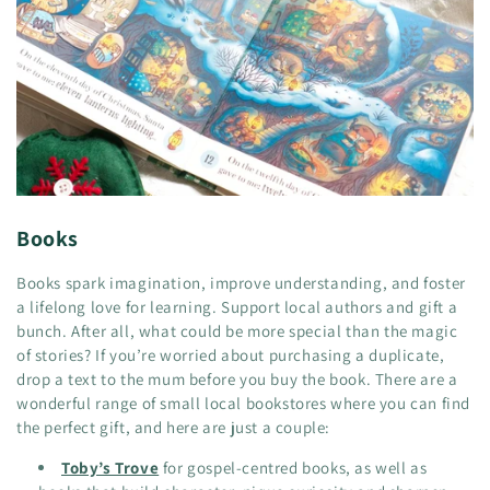
Books
Books spark imagination, improve understanding, and foster
a lifelong love for learning. Support local authors and gift a
bunch. After all, what could be more special than the magic
of stories? If you’re worried about purchasing a duplicate,
drop a text to the mum before you buy the book. There are a
wonderful range of small local bookstores where you can find
the perfect gift, and here are just a couple:
Toby’s Trove
for gospel-centred books, as well as