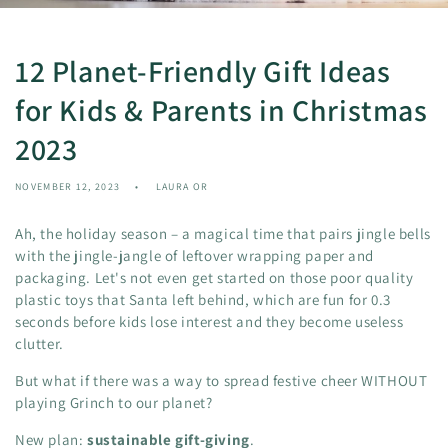
12 Planet-Friendly Gift Ideas
for Kids & Parents in Christmas
2023
NOVEMBER 12, 2023
LAURA OR
Ah, the holiday season – a magical time that pairs jingle bells
with the jingle-jangle of leftover wrapping paper and
packaging. Let's not even get started on those poor quality
plastic toys that Santa left behind, which are fun for 0.3
seconds before kids lose interest and they become useless
clutter.
But what if there was a way to spread festive cheer WITHOUT
playing Grinch to our planet?
New plan:
sustainable gift-giving
.